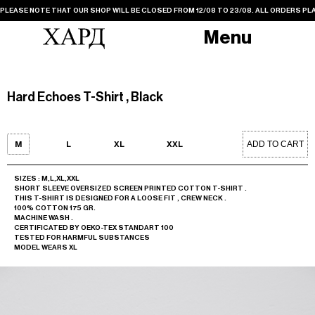
PLEASE NOTE THAT OUR SHOP WILL BE CLOSED FROM 12/08 TO 23/08. ALL ORDERS PLA
Menu
Hard Echoes T-Shirt , Black
ADD TO CART
M
L
XL
XXL
SIZES : M,L,XL,XXL
SHORT SLEEVE OVERSIZED SCREEN PRINTED COTTON T-SHIRT .
THIS T-SHIRT IS DESIGNED FOR A LOOSE FIT , CREW NECK .
100% COTTON 175 GR.
MACHINE WASH .
CERTIFICATED BY OEKO-TEX STANDART 100
TESTED FOR HARMFUL SUBSTANCES
MODEL WEARS XL