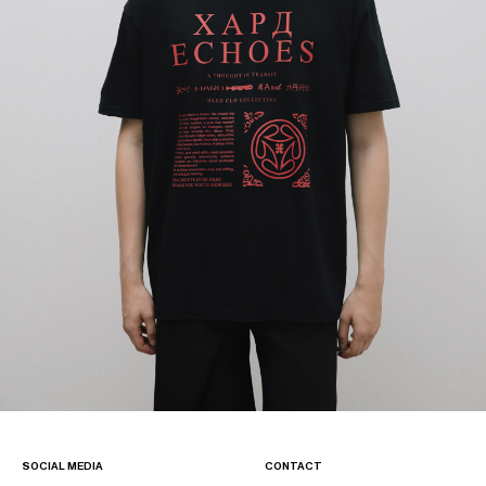
SOCIAL MEDIA
CONTACT