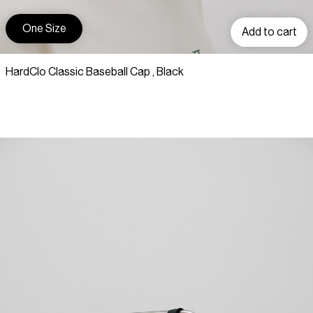
One Size
Add to cart
HardClo Classic Baseball Cap , Black