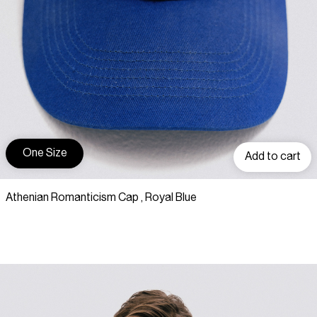
One Size
Add to cart
Athenian Romanticism Cap , Royal Blue