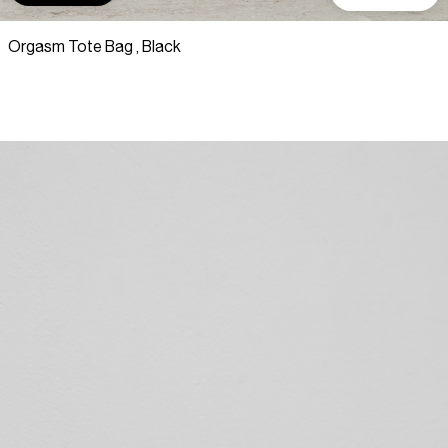
Orgasm Tote Bag , Black