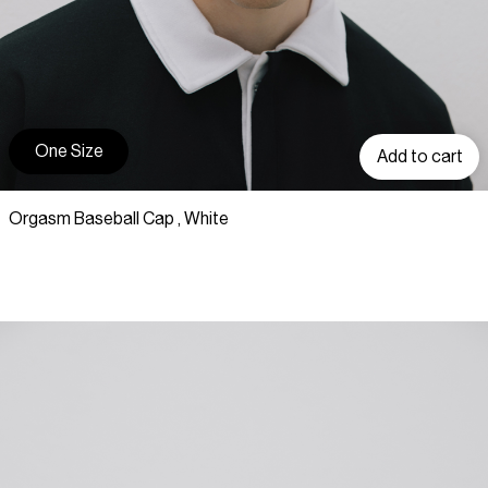
One Size
Add to cart
Orgasm Baseball Cap , White