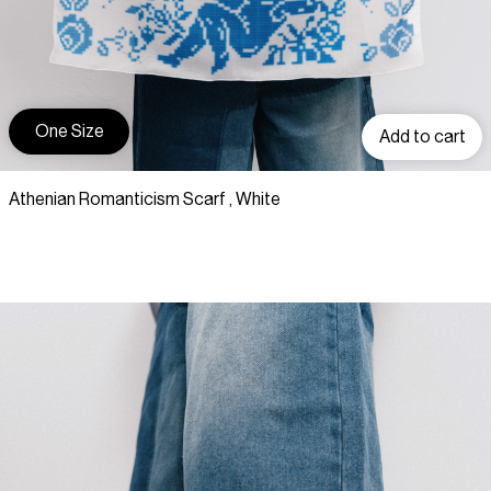
One Size
Add to cart
Athenian Romanticism Scarf , White