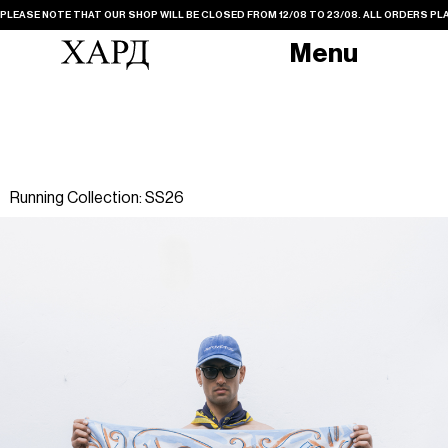
PLEASE NOTE THAT OUR SHOP WILL BE CLOSED FROM 12/08 TO 23/08. ALL ORDERS PLA
Menu
Running Collection: SS26