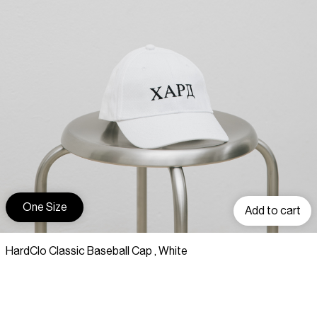
One Size
Add to cart
HardClo Classic Baseball Cap , White