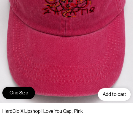
One Size
Add to cart
HardClo X Lipshop I Love You Cap , Pink