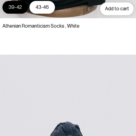
39-42
43-46
Add to cart
Athenian Romanticism Socks , White