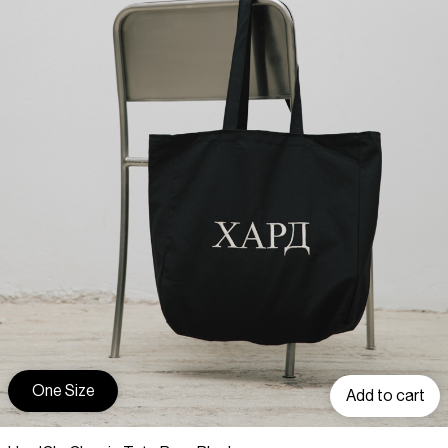
One Size
Add to cart