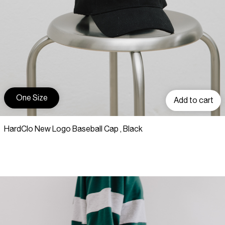
One Size
Add to cart
HardClo New Logo Baseball Cap , Black