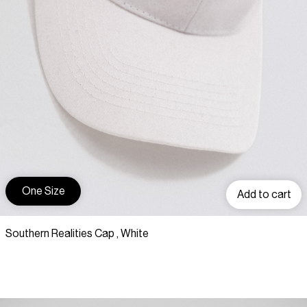
One Size
Add to cart
Southern Realities Cap , White