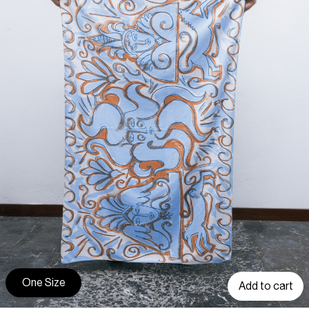
One Size
Add to cart