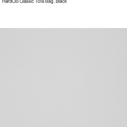
HardClo Classic Tote Bag , Black