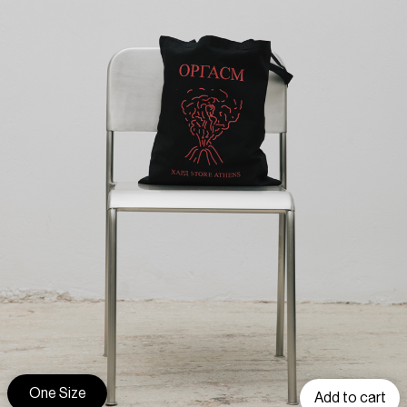
One Size
Add to cart