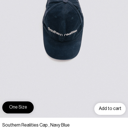
One Size
Add to cart
Southern Realities Cap , Navy Blue