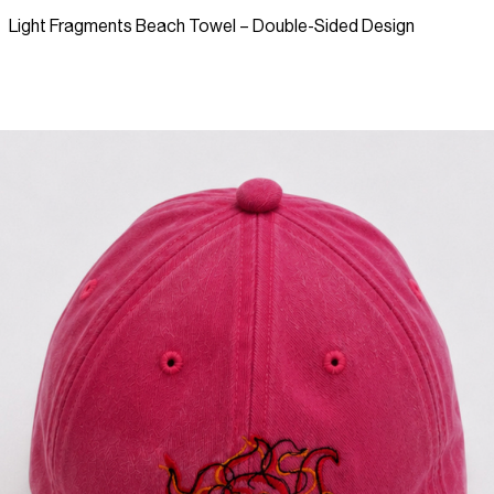
Light Fragments Beach Towel – Double-Sided Design