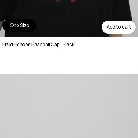
One Size
Add to cart
Hard Echoes Baseball Cap , Black