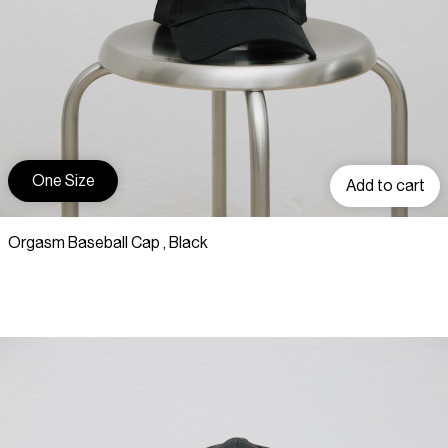
One Size
Add to cart
Orgasm Baseball Cap , Black