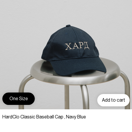
One Size
Add to cart
HardClo Classic Baseball Cap , Navy Blue