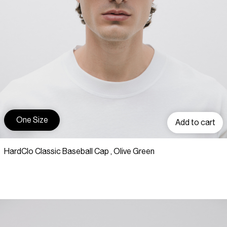
One Size
Add to cart
HardClo Classic Baseball Cap , Olive Green