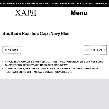
PLEASE NOTE THAT OUR SHOP WILL BE CLOSED FROM 12/08 TO 23/08. ALL ORDERS PLA
Menu
Southern Realities Cap , Navy Blue
ADD TO CART
One Size
THICK, HIGH-QUALITY BRUSHED COTTON TWILL FOR GREATER SOFTNESS AND
SUPPLENESS. STURDY AND HARD-WEARING WEAVE.
COMFORTABLE, AESTHETIC AND STAYS ON THANKS TO THE ADJUSTABLE
REAR FASTENING WITH METAL BUCKLE + SILVER LOOP.