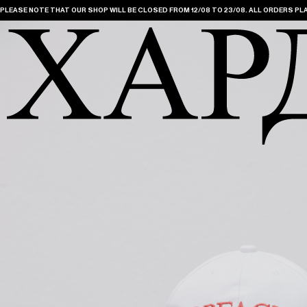
PLEASE NOTE THAT OUR SHOP WILL BE CLOSED FROM 12/08 TO 23/08. ALL ORDERS PLA