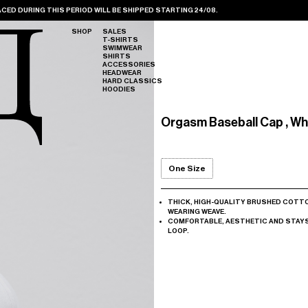
CED DURING THIS PERIOD WILL BE SHIPPED STARTING 24/08.
SHOP
SALES
T-SHIRTS
SWIMWEAR
SHIRTS
ACCESSORIES
HEADWEAR
HARD CLASSICS
HOODIES
Orgasm Baseball Cap , Wh
One Size
THICK, HIGH-QUALITY BRUSHED COTT
WEARING WEAVE.
COMFORTABLE, AESTHETIC AND STAYS 
LOOP.