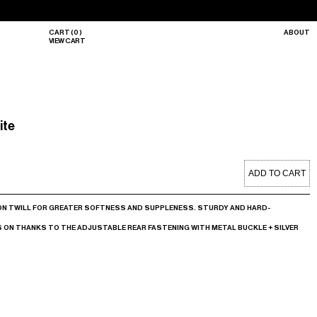
CART
(
0
)
ABOUT
VIEW CART
ite
ADD TO CART
ON TWILL FOR GREATER SOFTNESS AND SUPPLENESS. STURDY AND HARD-
ON THANKS TO THE ADJUSTABLE REAR FASTENING WITH METAL BUCKLE + SILVER