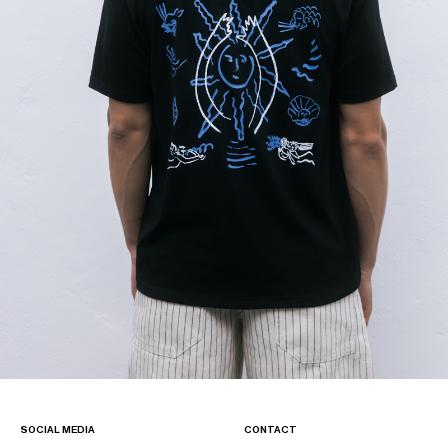
SOCIAL MEDIA
CONTACT