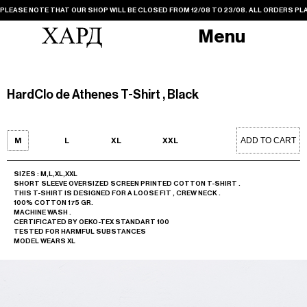
PLEASE NOTE THAT OUR SHOP WILL BE CLOSED FROM 12/08 TO 23/08. ALL ORDERS PLA
Menu
HardClo de Athenes T-Shirt , Black
ADD TO CART
M
L
XL
XXL
SIZES : M,L,XL,XXL
SHORT SLEEVE OVERSIZED SCREEN PRINTED COTTON T-SHIRT .
THIS T-SHIRT IS DESIGNED FOR A LOOSE FIT , CREW NECK .
100% COTTON 175 GR.
MACHINE WASH .
CERTIFICATED BY OEKO-TEX STANDART 100
TESTED FOR HARMFUL SUBSTANCES
MODEL WEARS XL