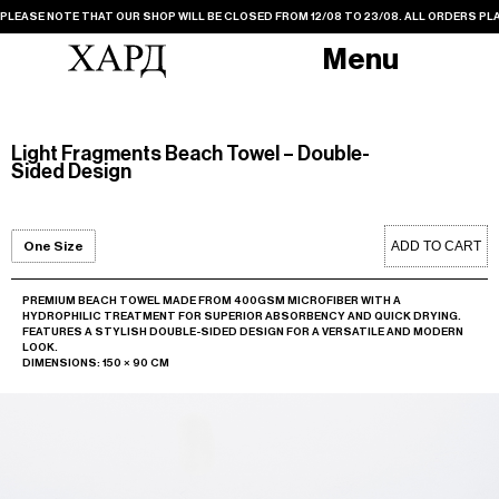
PLEASE NOTE THAT OUR SHOP WILL BE CLOSED FROM 12/08 TO 23/08. ALL ORDERS PLA
Menu
Light Fragments Beach Towel – Double-
Sided Design
ADD TO CART
One Size
PREMIUM BEACH TOWEL MADE FROM 400GSM MICROFIBER WITH A
HYDROPHILIC TREATMENT FOR SUPERIOR ABSORBENCY AND QUICK DRYING.
FEATURES A STYLISH DOUBLE-SIDED DESIGN FOR A VERSATILE AND MODERN
LOOK.
DIMENSIONS: 150 × 90 CM