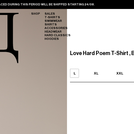
CED DURING THIS PERIOD WILL BE SHIPPED STARTING 24/08.
SHOP
SALES
T-SHIRTS
SWIMWEAR
SHIRTS
ACCESSORIES
HEADWEAR
HARD CLASSICS
HOODIES
Love Hard Poem T-Shirt , 
L
XL
XXL