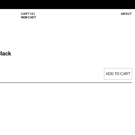
CART
(
0
)
ABOUT
VIEW CART
Black
ADD TO CART