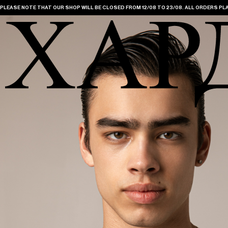
PLEASE NOTE THAT OUR SHOP WILL BE CLOSED FROM 12/08 TO 23/08. ALL ORDERS PLA